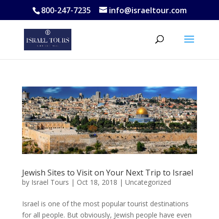
800-247-7235
info@israeltour.com
Jewish Sites to Visit on Your Next Trip to Israel
by
Israel Tours
|
Oct 18, 2018
|
Uncategorized
Israel is one of the most popular tourist destinations
for all people. But obviously, Jewish people have even