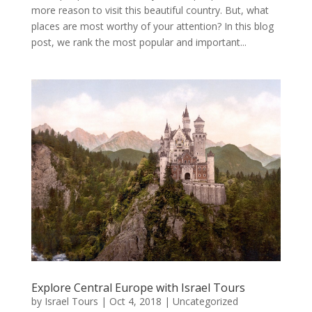
more reason to visit this beautiful country. But, what
places are most worthy of your attention? In this blog
post, we rank the most popular and important...
Explore Central Europe with Israel Tours
by
Israel Tours
|
Oct 4, 2018
|
Uncategorized