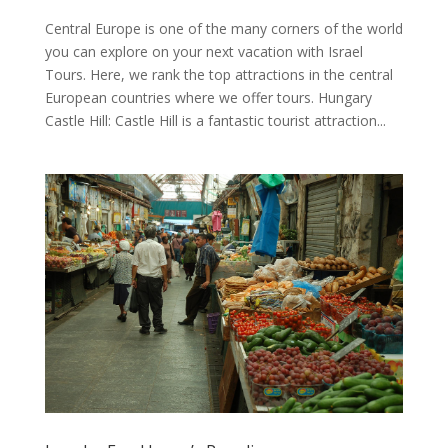
Central Europe is one of the many corners of the world
you can explore on your next vacation with Israel
Tours. Here, we rank the top attractions in the central
European countries where we offer tours. Hungary
Castle Hill: Castle Hill is a fantastic tourist attraction...