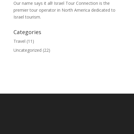
Our name says it all! Israel Tour Connection is the
premier tour operator in North America dedicated to
Israel tourism.
Categories
Travel
(11)
Uncategorized
(22)
© 2020 Israel Tour Connection - All rights reserved.
Sitemap