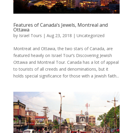
Features of Canada’s Jewels, Montreal and
Ottawa
by
Israel Tours
|
Aug 23, 2018
|
Uncategorized
Montreat and Ottawa, the two stars of Canada, are
featured heavily on Israel Tour’s Discovering Jewish
Ottawa and Montreal Tour. Canada has a lot of appeal
to tourists of all creeds and denominations, but it
holds special significance for those with a Jewish faith...