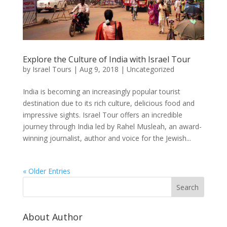
Explore the Culture of India with Israel Tour
by
Israel Tours
|
Aug 9, 2018
|
Uncategorized
India is becoming an increasingly popular tourist
destination due to its rich culture, delicious food and
impressive sights. Israel Tour offers an incredible
journey through India led by Rahel Musleah, an award-
winning journalist, author and voice for the Jewish...
« Older Entries
About Author