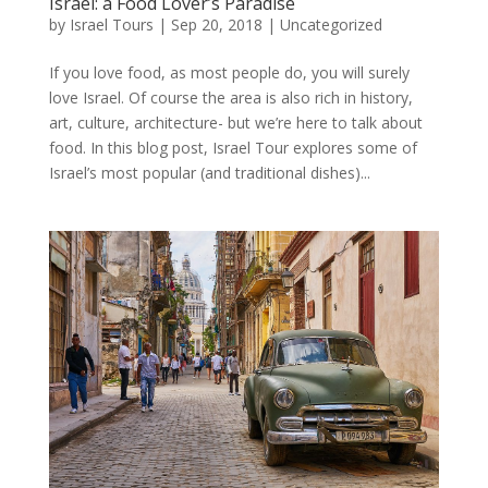
Israel: a Food Lover’s Paradise
by
Israel Tours
|
Sep 20, 2018
|
Uncategorized
If you love food, as most people do, you will surely
love Israel. Of course the area is also rich in history,
art, culture, architecture- but we’re here to talk about
food. In this blog post, Israel Tour explores some of
Israel’s most popular (and traditional dishes)...