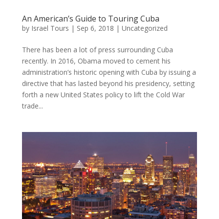
An American’s Guide to Touring Cuba
by
Israel Tours
|
Sep 6, 2018
|
Uncategorized
There has been a lot of press surrounding Cuba
recently. In 2016, Obama moved to cement his
administration’s historic opening with Cuba by issuing a
directive that has lasted beyond his presidency, setting
forth a new United States policy to lift the Cold War
trade...