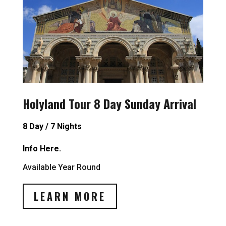
Holyland Tour 8 Day Sunday Arrival
8 Day / 7 Nights
Info Here.
Available Year Round
LEARN MORE