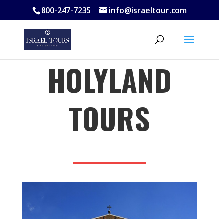
800-247-7235
info@israeltour.com
HOLYLAND
TOURS