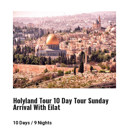
Holyland Tour 10 Day Tour Sunday
Arrival With Eilat
10 Days / 9 Nights