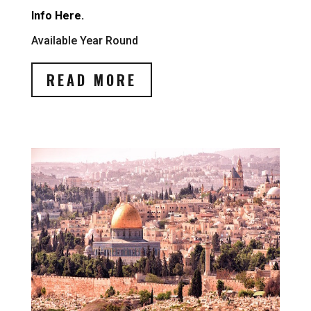
Info Here.
Available Year Round
READ MORE