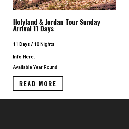
Holyland & Jordan Tour Sunday
Arrival 11 Days
11 Days / 10 Nights
Info Here.
Available Year Round
READ MORE