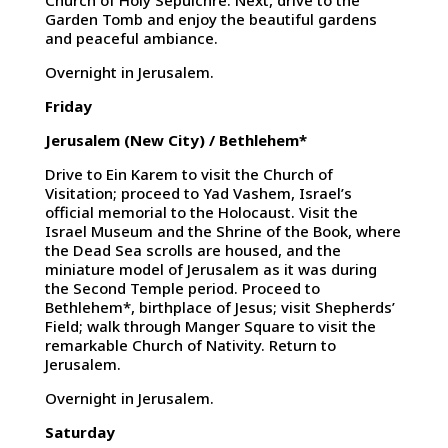
Church of Holy Sepulchre. Next, drive to the
Garden Tomb and enjoy the beautiful gardens
and peaceful ambiance.
Overnight in Jerusalem.
Friday
Jerusalem (New City) / Bethlehem*
Drive to Ein Karem to visit the Church of
Visitation; proceed to Yad Vashem, Israel’s
official memorial to the Holocaust. Visit the
Israel Museum and the Shrine of the Book, where
the Dead Sea scrolls are housed, and the
miniature model of Jerusalem as it was during
the Second Temple period. Proceed to
Bethlehem*, birthplace of Jesus; visit Shepherds’
Field; walk through Manger Square to visit the
remarkable Church of Nativity. Return to
Jerusalem.
Overnight in Jerusalem.
Saturday