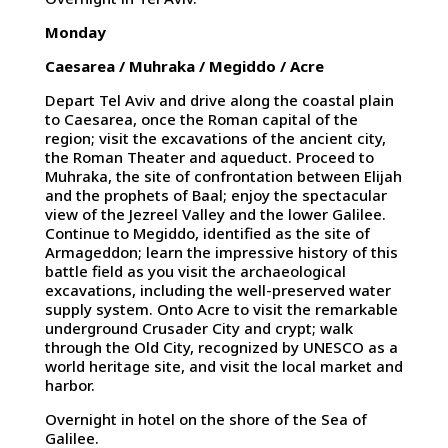
Monday
Caesarea / Muhraka / Megiddo / Acre
Depart Tel Aviv and drive along the coastal plain
to Caesarea, once the Roman capital of the
region; visit the excavations of the ancient city,
the Roman Theater and aqueduct. Proceed to
Muhraka, the site of confrontation between Elijah
and the prophets of Baal; enjoy the spectacular
view of the Jezreel Valley and the lower Galilee.
Continue to Megiddo, identified as the site of
Armageddon; learn the impressive history of this
battle field as you visit the archaeological
excavations, including the well-preserved water
supply system. Onto Acre to visit the remarkable
underground Crusader City and crypt; walk
through the Old City, recognized by UNESCO as a
world heritage site, and visit the local market and
harbor.
Overnight in hotel on the shore of the Sea of
Galilee.