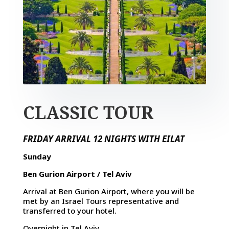
CLASSIC TOUR
FRIDAY ARRIVAL 12 NIGHTS WITH EILAT
Sunday
Ben Gurion Airport / Tel Aviv
Arrival at Ben Gurion Airport, where you will be
met by an Israel Tours representative and
transferred to your hotel.
Overnight in Tel Aviv.