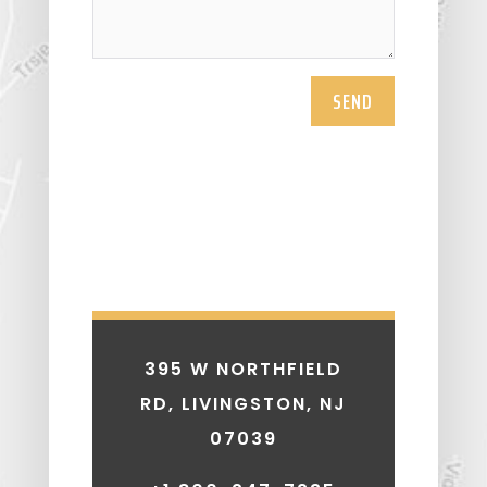
SEND
395 W NORTHFIELD
RD, LIVINGSTON, NJ
07039