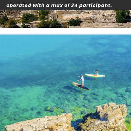
operated with a max of 34 participant.