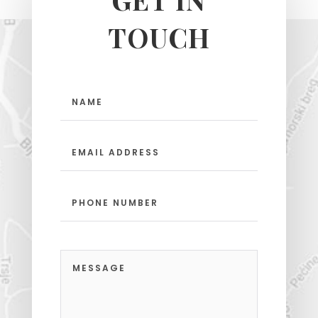
TOUCH