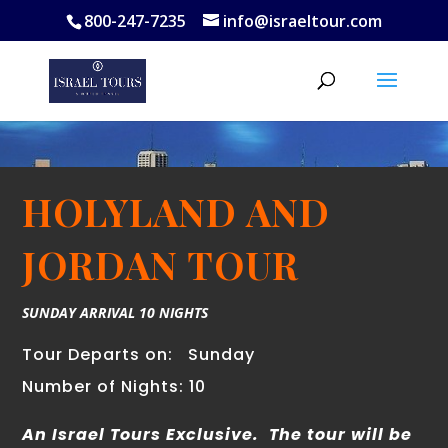
800-247-7235
info@israeltour.com
HOLYLAND AND
JORDAN TOUR
SUNDAY ARRIVAL 10 NIGHTS
Tour Departs on:
Sunday
Number of Nights: 10
An Israel Tours Exclusive. T
he tour will be