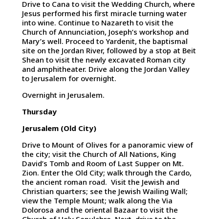
Drive to Cana to visit the Wedding Church, where
Jesus performed his first miracle turning water
into wine. Continue to Nazareth to visit the
Church of Annunciation, Joseph’s workshop and
Mary’s well. Proceed to Yardenit, the baptismal
site on the Jordan River, followed by a stop at Beit
Shean to visit the newly excavated Roman city
and amphitheater. Drive along the Jordan Valley
to Jerusalem for overnight.
Overnight in Jerusalem.
Thursday
Jerusalem (Old City)
Drive to Mount of Olives for a panoramic view of
the city; visit the Church of All Nations, King
David’s Tomb and Room of Last Supper on Mt.
Zion. Enter the Old City; walk through the Cardo,
the ancient roman road. Visit the Jewish and
Christian quarters; see the Jewish Wailing Wall;
view the Temple Mount; walk along the Via
Dolorosa and the oriental Bazaar to visit the