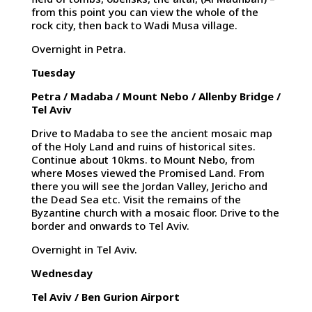
from this point you can view the whole of the
rock city, then back to Wadi Musa village.
Overnight in Petra.
Tuesday
Petra / Madaba / Mount Nebo / Allenby Bridge /
Tel Aviv
Drive to Madaba to see the ancient mosaic map
of the Holy Land and ruins of historical sites.
Continue about 10kms. to Mount Nebo, from
where Moses viewed the Promised Land. From
there you will see the Jordan Valley, Jericho and
the Dead Sea etc. Visit the remains of the
Byzantine church with a mosaic floor. Drive to the
border and onwards to Tel Aviv.
Overnight in Tel Aviv.
Wednesday
Tel Aviv / Ben Gurion Airport