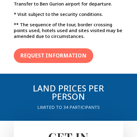
Transfer to Ben Gurion airport for departure.
* Visit subject to the security conditions.
** The sequence of the tour, border crossing
points used, hotels used and sites visited may be
amended due to circumstances.
REQUEST INFORMATION
LAND PRICES PER
PERSON
LIMITED TO 34 PARTICIPANTS
GET IN