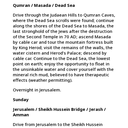
Qumran / Masada / Dead Sea
Drive through the Judaean Hills to Qumran Caves,
where the Dead Sea scrolls were found; continue
along the shores of the Dead Sea to Masada, the
last stronghold of the Jews after the destruction
of the Second Temple in 70 AD; ascend Masada
by cable car and tour the mountain fortress built
by King Herod; visit the remains of the walls, the
water cistern and Herod’s Palace; descend by
cable car. Continue to the Dead Sea, the lowest
point on earth; enjoy the opportunity to float in
the unsinkable water and cover yourself with the
mineral rich mud, believed to have therapeutic
effects (weather permitting).
Overnight in Jerusalem.
Sunday
Jerusalem / Sheikh Hussein Bridge / Jerash /
Amman
Drive from Jerusalem to the Sheikh Hussein