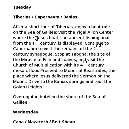
Tuesday
Tiberias / Capernaum / Banias
After a short tour of Tiberias, enjoy a boat ride
on the Sea of Galilee; visit the Yigal Allon Center
where the “Jesus boat,” an ancient fishing boat
st
from the 1
century, is displayed. Continue to
nd
Capernaum to visit the remains of the 2
century synagogue. Stop at Tabgha, the site of
the Miracle of Fish and Loaves, and visit the
th
Church of Multiplication with its 4
century
mosaic floor. Proceed to Mount of Beatitudes, the
place where Jesus delivered the Sermon on the
Mount. Drive to the Banias springs and tour the
Golan Heights.
Overnight in hotel on the shore of the Sea of
Galilee.
Wednesday
Cana / Nazareth / Beit Shean