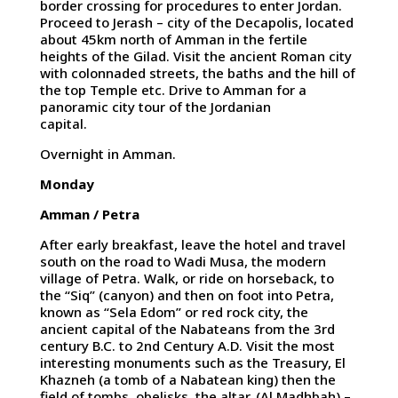
border crossing for procedures to enter Jordan.
Proceed to Jerash – city of the Decapolis, located
about 45km north of Amman in the fertile
heights of the Gilad. Visit the ancient Roman city
with colonnaded streets, the baths and the hill of
the top Temple etc. Drive to Amman for a
panoramic city tour of the Jordanian
capital.
Overnight in Amman.
Monday
Amman / Petra
After early breakfast, leave the hotel and travel
south on the road to Wadi Musa, the modern
village of Petra. Walk, or ride on horseback, to
the “Siq” (canyon) and then on foot into Petra,
known as “Sela Edom” or red rock city, the
ancient capital of the Nabateans from the 3rd
century B.C. to 2nd Century A.D. Visit the most
interesting monuments such as the Treasury, El
Khazneh (a tomb of a Nabatean king) then the
field of tombs, obelisks, the altar, (Al Madhbah) –