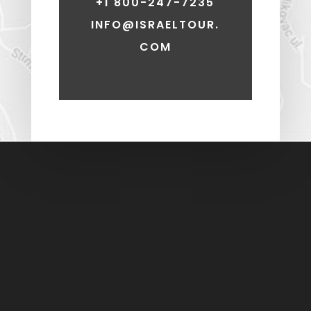
+1 800-247-7235
INFO@ISRAELTOUR.
COM