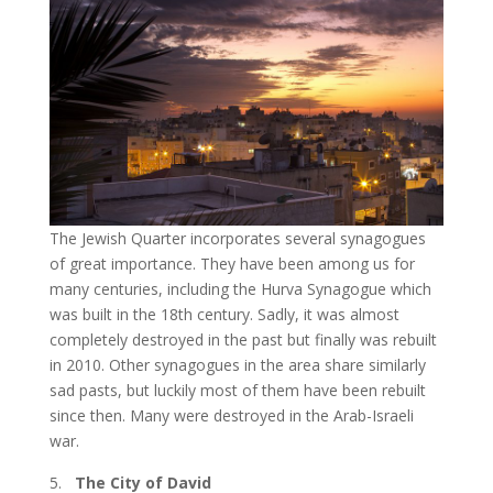
The Jewish Quarter incorporates several synagogues
of great importance. They have been among us for
many centuries, including the Hurva Synagogue which
was built in the 18
th
century. Sadly, it was almost
completely destroyed in the past but finally was rebuilt
in 2010. Other synagogues in the area share similarly
sad pasts, but luckily most of them have been rebuilt
since then. Many were destroyed in the Arab-Israeli
war.
The City of David