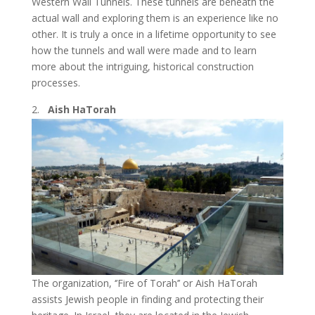
Western Wall Tunnels. These tunnels are beneath the
actual wall and exploring them is an experience like no
other. It is truly a once in a lifetime opportunity to see
how the tunnels and wall were made and to learn
more about the intriguing, historical construction
processes.
Aish HaTorah
The organization, ‘’Fire of Torah’’ or Aish HaTorah
assists Jewish people in finding and protecting their