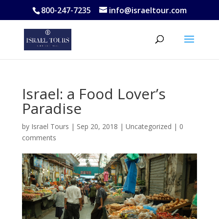
800-247-7235
info@israeltour.com
Israel: a Food Lover’s
Paradise
by
Israel Tours
|
Sep 20, 2018
|
Uncategorized
|
0
comments