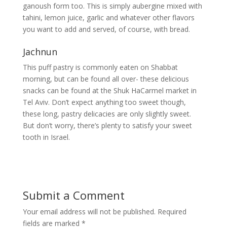
ganoush form too. This is simply aubergine mixed with
tahini, lemon juice, garlic and whatever other flavors
you want to add and served, of course, with bread.
Jachnun
This puff pastry is commonly eaten on Shabbat
morning, but can be found all over- these delicious
snacks can be found at the Shuk HaCarmel market in
Tel Aviv. Don’t expect anything too sweet though,
these long, pastry delicacies are only slightly sweet.
But don’t worry, there’s plenty to satisfy your sweet
tooth in Israel.
Submit a Comment
Your email address will not be published.
Required
fields are marked
*