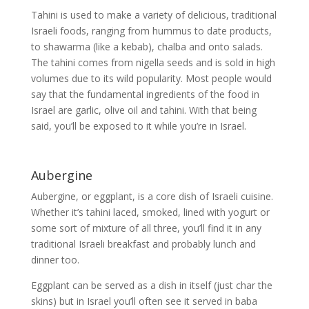
Tahini is used to make a variety of delicious, traditional
Israeli foods, ranging from hummus to date products,
to shawarma (like a kebab), chalba and onto salads.
The tahini comes from nigella seeds and is sold in high
volumes due to its wild popularity. Most people would
say that the fundamental ingredients of the food in
Israel are garlic, olive oil and tahini. With that being
said, you’ll be exposed to it while you’re in Israel.
Aubergine
Aubergine, or eggplant, is a core dish of Israeli cuisine.
Whether it’s tahini laced, smoked, lined with yogurt or
some sort of mixture of all three, you’ll find it in any
traditional Israeli breakfast and probably lunch and
dinner too.
Eggplant can be served as a dish in itself (just char the
skins) but in Israel you’ll often see it served in baba