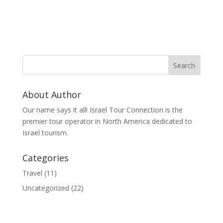
About Author
Our name says it all! Israel Tour Connection is the
premier tour operator in North America dedicated to
Israel tourism.
Categories
Travel
(11)
Uncategorized
(22)
© 2020 Israel Tour Connection - All rights reserved.