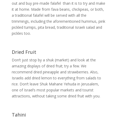
out and buy pre-made falafel than it is to try and make
it at home. Made from fava beans, chickpeas, or both,
a traditional falafel will be served with all the
trimmings, including the aforementioned hummus, pink
pickled turnips, pita bread, traditional Israeli salad and
pickles too.
Dried Fruit
Don’t just stop by a shuk (market) and look at the
amazing displays of dried fruit; try a few. We
recommend dried pineapple and strawberries. Also,
Israelis add dried lemon to everything from salads to
rice. Don’t leave Shuk Mahane Yehuda in Jerusalem,
one of Israel’s most popular markets and tourist
attractions, without taking some dried fruit with you.
Tahini