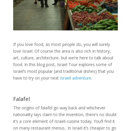
If you love food, as most people do, you will surely
love Israel. Of course the area is also rich in history,
art, culture, architecture- but we’re here to talk about
food. In this blog post, Israel Tour explores some of
Israel’s most popular (and traditional dishes) that you
have to try on your next
Israeli adventure.
Falafel
The origins of falafel go way back and whichever
nationality lays claim to the invention, there’s no doubt
it’s a core element of Israeli cuisine today. You’ll find it
on many restaurant menus.. In Israel it’s cheaper to go