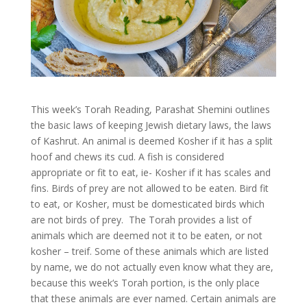
This week’s Torah Reading, Parashat Shemini outlines
the basic laws of keeping Jewish dietary laws, the laws
of Kashrut. An animal is deemed Kosher if it has a split
hoof and chews its cud. A fish is considered
appropriate or fit to eat, ie- Kosher if it has scales and
fins. Birds of prey are not allowed to be eaten. Bird fit
to eat, or Kosher, must be domesticated birds which
are not birds of prey. The Torah provides a list of
animals which are deemed not it to be eaten, or not
kosher – treif. Some of these animals which are listed
by name, we do not actually even know what they are,
because this week‘s Torah portion, is the only place
that these animals are ever named. Certain animals are