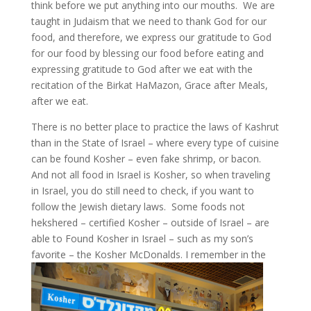
think before we put anything into our mouths. We are
taught in Judaism that we need to thank God for our
food, and therefore, we express our gratitude to God
for our food by blessing our food before eating and
expressing gratitude to God after we eat with the
recitation of the Birkat HaMazon, Grace after Meals,
after we eat.
There is no better place to practice the laws of Kashrut
than in the State of Israel – where every type of cuisine
can be found Kosher – even fake shrimp, or bacon.
And not all food in Israel is Kosher, so when traveling
in Israel, you do still need to check, if you want to
follow the Jewish dietary laws. Some foods not
hekshered – certified Kosher – outside of Israel – are
able to Found Kosher in Israel – such as my son’s
favorite – the Kosher McDonalds.
I remember in the