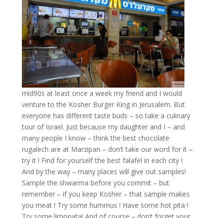
mid90s at least once a week my friend and I would
venture to the Kosher Burger King in Jerusalem. But
everyone has different taste buds – so take a culinary
tour of Israel. Just because my daughter and I – and
many people I know – think the best chocolate
rugalech are at Marzipan – don’t take our word for it –
try it ! Find for yourself the best falafel in each city !
And by the way – many places will give out samples!
Sample the shwarma before you commit – but
remember – if you keep Kosher – that sample makes
you meat ! Try some hummus ! Have some hot pita !
Try some limonata! And of course – don’t forget your