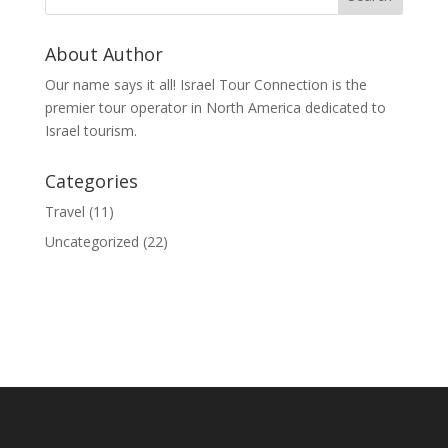
About Author
Our name says it all! Israel Tour Connection is the
premier tour operator in North America dedicated to
Israel tourism.
Categories
Travel
(11)
Uncategorized
(22)
© 2020 Israel Tour Connection - All rights reserved.
Sitemap