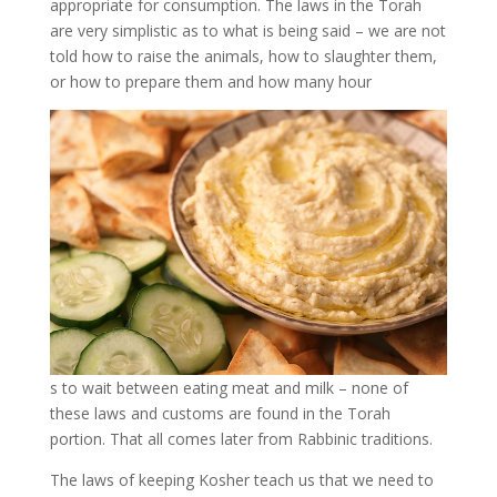
appropriate for consumption. The laws in the Torah
are very simplistic as to what is being said – we are not
told how to raise the animals, how to slaughter them,
or how to prepare them and how many hour
s to wait between eating meat and milk – none of
these laws and customs are found in the Torah
portion. That all comes later from Rabbinic traditions.
The laws of keeping Kosher teach us that we need to