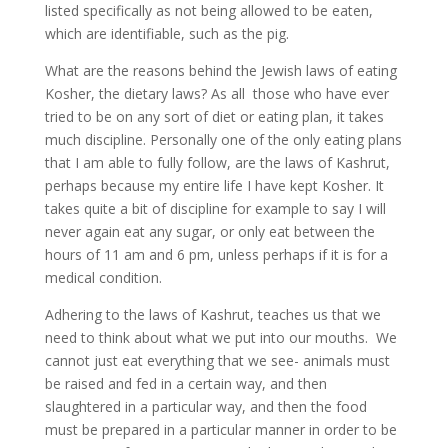
listed specifically as not being allowed to be eaten,
which are identifiable, such as the pig.
What are the reasons behind the Jewish laws of eating
Kosher, the dietary laws? As all those who have ever
tried to be on any sort of diet or eating plan, it takes
much discipline. Personally one of the only eating plans
that I am able to fully follow, are the laws of Kashrut,
perhaps because my entire life I have kept Kosher. It
takes quite a bit of discipline for example to say I will
never again eat any sugar, or only eat between the
hours of 11 am and 6 pm, unless perhaps if it is for a
medical condition.
Adhering to the laws of Kashrut, teaches us that we
need to think about what we put into our mouths. We
cannot just eat everything that we see- animals must
be raised and fed in a certain way, and then
slaughtered in a particular way, and then the food
must be prepared in a particular manner in order to be