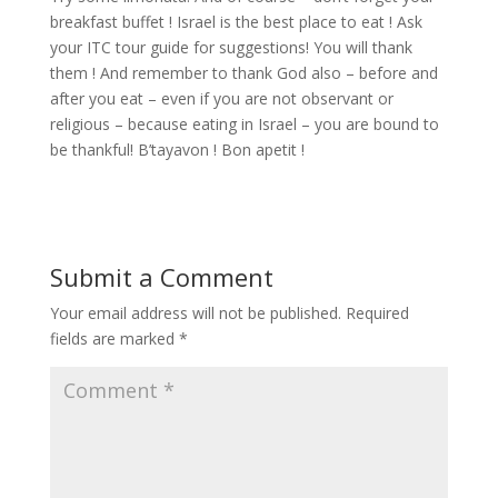
breakfast buffet ! Israel is the best place to eat ! Ask
your ITC tour guide for suggestions! You will thank
them ! And remember to thank God also – before and
after you eat – even if you are not observant or
religious – because eating in Israel – you are bound to
be thankful! B’tayavon ! Bon apetit !
Submit a Comment
Your email address will not be published.
Required
fields are marked
*