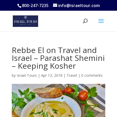
800-247-7235
info@israeltour.com
Rebbe El on Travel and
Israel – Parashat Shemini
– Keeping Kosher
by
Israel Tours
|
Apr 13, 2018
|
Travel
|
0 comments