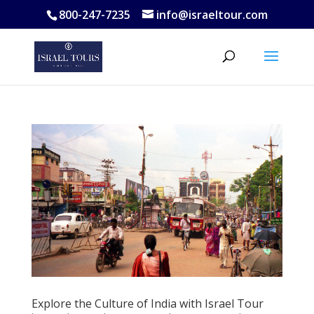
800-247-7235
info@israeltour.com
Explore the Culture of India with Israel Tour