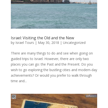
Israel: Visiting the Old and the New
by
Israel Tours
|
May 30, 2018
|
Uncategorized
There are many things to do and see when going on
guided trips to Israel. However, there are only two
places you can go: the Past and the Present. Do you
wish to go exploring the bustling cities and modern-day
achievements? Or would you prefer to walk through
time and...
Video
Player