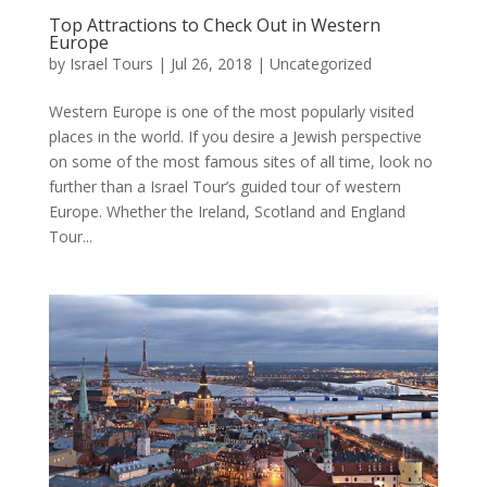
Top Attractions to Check Out in Western
Europe
by
Israel Tours
|
Jul 26, 2018
|
Uncategorized
Western Europe is one of the most popularly visited
places in the world. If you desire a Jewish perspective
on some of the most famous sites of all time, look no
further than a Israel Tour’s guided tour of western
Europe. Whether the Ireland, Scotland and England
Tour...