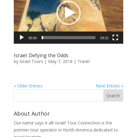
00:00
03:21
Israel: Defying the Odds
by
Israel Tours
|
May 7, 2018
|
Travel
« Older Entries
Next Entries »
About Author
Our name says it all! Israel Tour Connection is the
premier tour operator in North America dedicated to
Israel tourism.