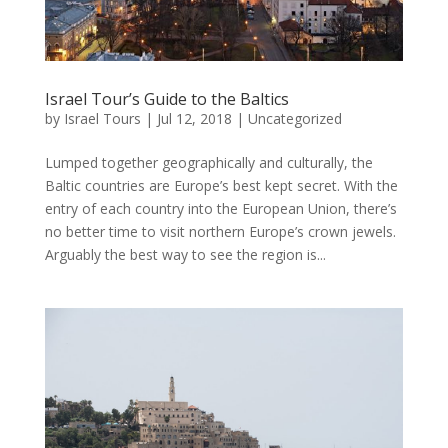
Israel Tour’s Guide to the Baltics
by
Israel Tours
|
Jul 12, 2018
|
Uncategorized
Lumped together geographically and culturally, the
Baltic countries are Europe’s best kept secret. With the
entry of each country into the European Union, there’s
no better time to visit northern Europe’s crown jewels.
Arguably the best way to see the region is...