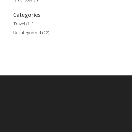
Categories
Travel
(11)
Uncategorized
(22)
© 2020 Israel Tour Connection - All rights reserved.
Sitemap