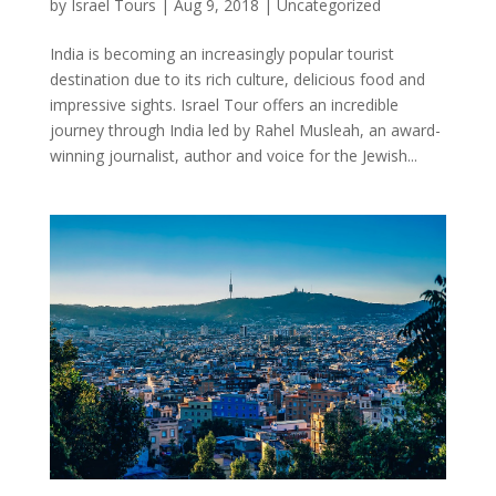
by
Israel Tours
|
Aug 9, 2018
|
Uncategorized
India is becoming an increasingly popular tourist
destination due to its rich culture, delicious food and
impressive sights. Israel Tour offers an incredible
journey through India led by Rahel Musleah, an award-
winning journalist, author and voice for the Jewish...