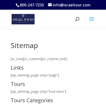
800-247-7235
info@israeltour.com
Sitemap
[vc_row][vc_column][vc_column_text]
Links
[wp_sitemap_page only=”page”]
Tours
[wp_sitemap_page only=”tour-item”]
Tours Categories