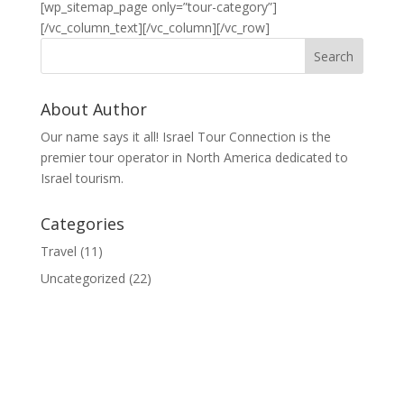
[wp_sitemap_page only=”tour-category”]
[/vc_column_text][/vc_column][/vc_row]
About Author
Our name says it all! Israel Tour Connection is the
premier tour operator in North America dedicated to
Israel tourism.
Categories
Travel
(11)
Uncategorized
(22)
© 2020 Israel Tour Connection - All rights reserved.
Sitemap