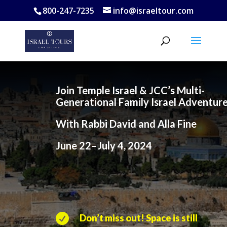
800-247-7235
info@israeltour.com
Join Temple Israel & JCC’s Multi-
Generational Family Israel Adventur
With Rabbi David and Alla Fine
June 22–July 4, 2024

Don’t miss out! Space is still