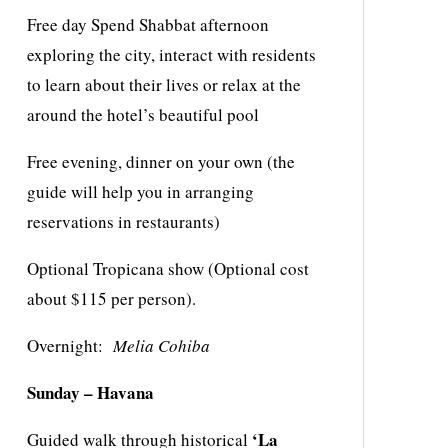
Free day Spend Shabbat afternoon
exploring the city, interact with residents
to learn about their lives or relax at the
around the hotel’s beautiful pool
Free evening, dinner on your own (the
guide will help you in arranging
reservations in restaurants)
Optional Tropicana show (Optional cost
about $115 per person).
Overnight:
Melia Cohiba
Sunday – Havana
‘La
Guided walk through historical