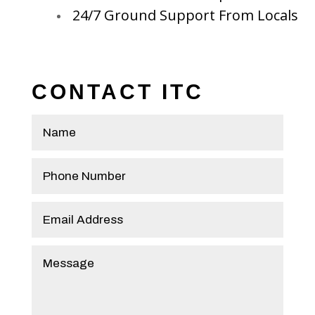
24/7 Ground Support From Locals
CONTACT ITC