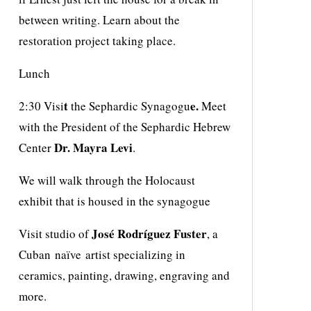
between writing. Learn about the
restoration project taking place.
Lunch
t
e.
2:30 Visi
the Sephardic Synagogu
Meet
with the President of the Sephardic Hebrew
Dr. Mayra Levi
Center
.
We will walk through the Holocaust
exhibit that is housed in the synagogue
José Rodríguez Fuster
Visit studio of
, a
Cuban naïve artist specializing in
ceramics, painting, drawing, engraving and
more.