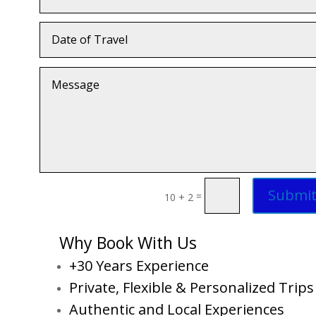
Submi
=
10 + 2
Why Book With Us
+30 Years Experience
Private, Flexible & Personalized Trips
Authentic and Local Experiences