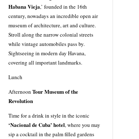
Habana Vieja
,’ founded in the 16th
century, nowadays an incredible open air
museum of architecture, art and culture.
Stroll along the narrow colonial streets
while vintage automobiles pass by.
Sightseeing in modern day Havana,
covering all important landmarks.
Lunch
Tour Museum of the
Afternoon
Revolution
Time for a drink in style in the iconic
‘Nacional de Cuba’ hotel
, where you may
sip a cocktail in the palm filled gardens