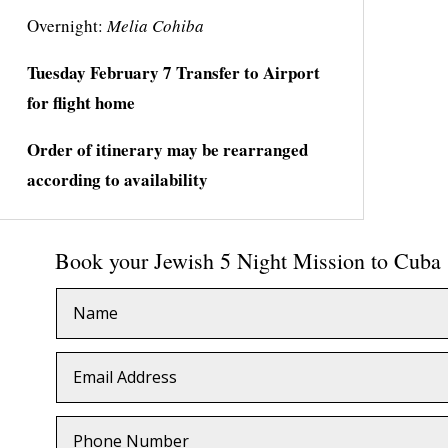
Overnight:
Melia Cohiba
Tuesday
February
7 Transfer to Airport
for flight home
Order of itinerary may be rearranged
according to availability
Book your Jewish 5 Night Mission to Cuba