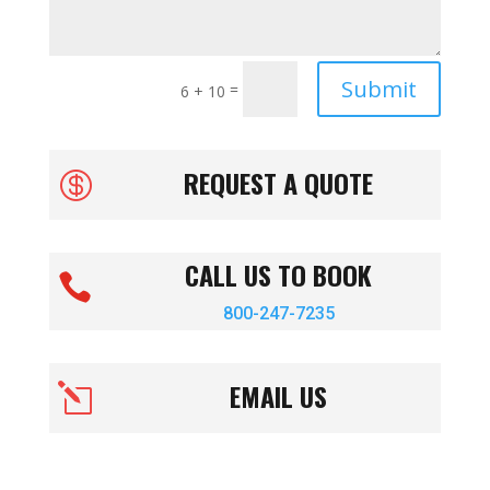
Submit
=
6 + 10
REQUEST A QUOTE

CALL US TO BOOK

800-247-7235
EMAIL US
l