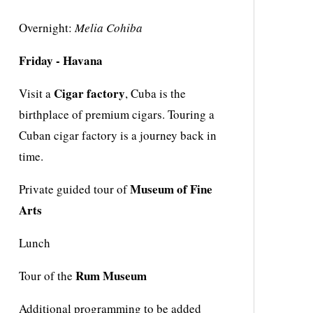
Overnight:
Melia Cohiba
Friday ‐ Havana
Cigar factory
Visit a
, Cuba is the
birthplace of premium cigars. Touring a
Cuban cigar factory is a journey back in
time.
Museum of Fine
Private guided tour of
Arts
Lunch
Rum Museum
Tour of the
Additional programming to be added