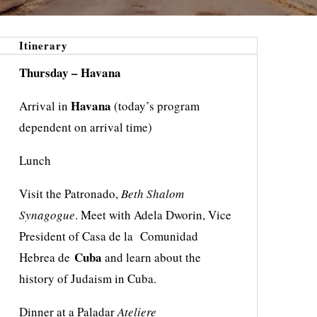
Itinerary
Thursday – Havana
Havana
Arrival in
(today’s program
dependent on arrival time)
Lunch
Visit the Patronado,
Beth Shalom
Synagogue
. Meet with Adela Dworin, Vice
President of Casa de la Comunidad
Cuba
Hebrea de
and learn about the
history of Judaism in Cuba.
Dinner at a Paladar
Ateliere