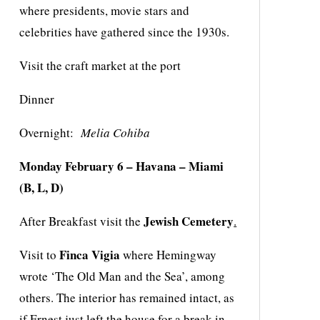
where presidents, movie stars and
celebrities have gathered since the 1930s.
Visit the craft market at the port
Dinner
Overnight:
Melia Cohiba
Monday
February
6 – Havana
–
Miami
(B, L, D)
Jewish Cemetery
After Breakfast visit the
.
Finca Vigia
Visit to
where Hemingway
wrote ‘The Old Man and the Sea’, among
others. The interior has remained intact, as
if Ernest just left the house for a break in