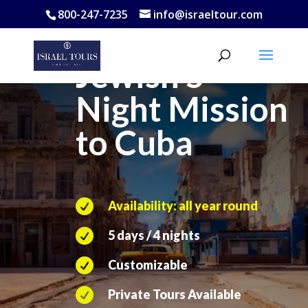
800-247-7235
info@israeltour.com
Jewish 5
Night
Mission
to Cuba

Availability: all year round

5 days / 4 nights

Customizable

Private Tours Available