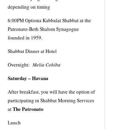
depending on timing
6:00PM Optiona Kabbalat Shabbat at the
Patronato-Beth Shalom Synagogue
founded in 1959.
Shabbat Dinner at Hotel
Overnight:
Melia Cohiba
Saturday – Havana
After breakfast, you will have the option of
participating in Shabbat Morning Services
The Patronato
at
Lunch